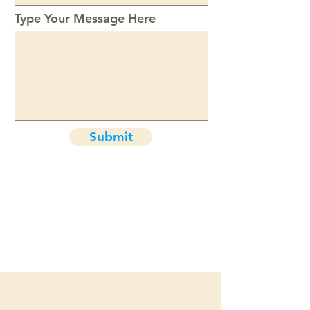
Type Your Message Here
Submit