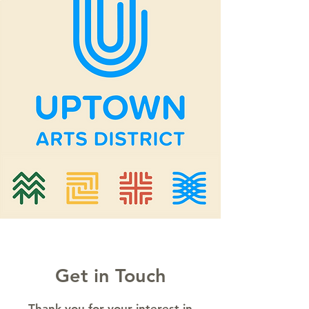
Get in Touch
Thank you for your interest in