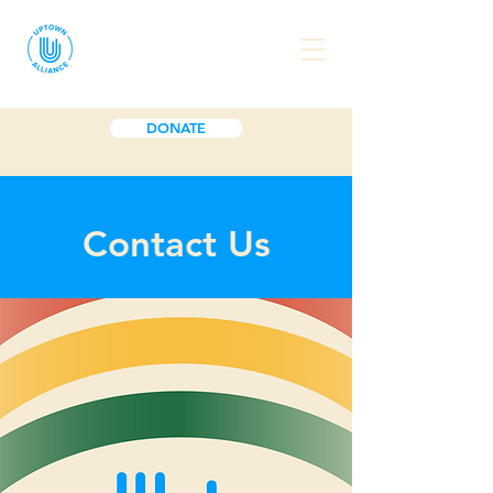
DONATE
Contact Us