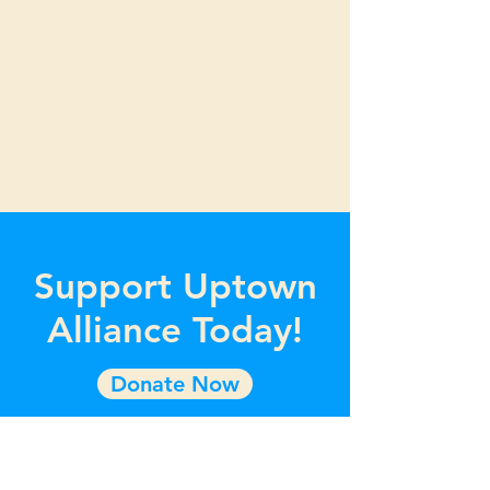
Support Uptown
Alliance Today!
Donate Now