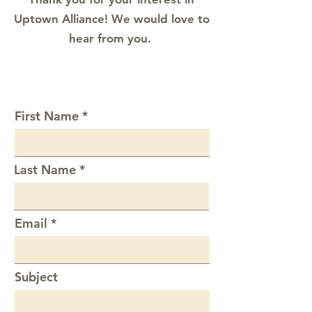
Uptown Alliance! We would love to
hear from you.
First Name
Last Name
Email
Subject