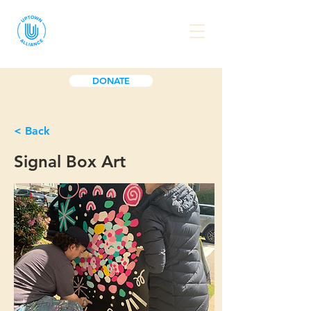
DONATE
< Back
Signal Box Art