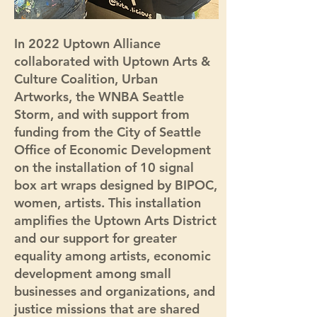
In 2022 Uptown Alliance
collaborated with Uptown Arts &
Culture Coalition, Urban
Artworks, the WNBA Seattle
Storm, and with support from
funding from the City of Seattle
Office of Economic Development
on the installation of 10 signal
box art wraps designed by BIPOC,
women, artists. This installation
amplifies the Uptown Arts District
and our support for greater
equality among artists, economic
development among small
businesses and organizations, and
justice missions that are shared