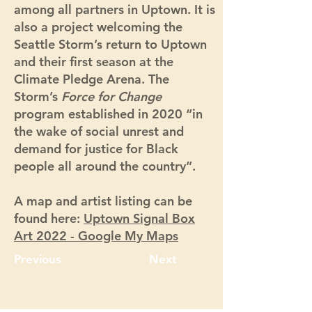
among all partners in Uptown. It is
also a project welcoming the
Seattle Storm’s return to Uptown
and their first season at the
Climate Pledge Arena. The
Storm’s
Force for Change
program established in 2020 “in
the wake of social unrest and
demand for justice for Black
people all around the country”.
A map and artist listing can be
found here:
Uptown Signal Box
Art 2022 - Google My Maps
Previous
Next