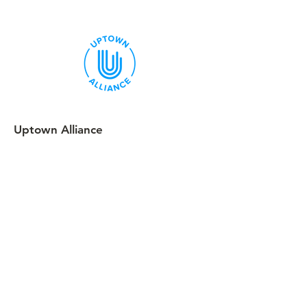
Uptown Alliance
We are a volunteer-led 501c4
uptownalliance@outlook.com
Follow
Uptown Alliance