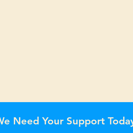
e Need Your Support Toda