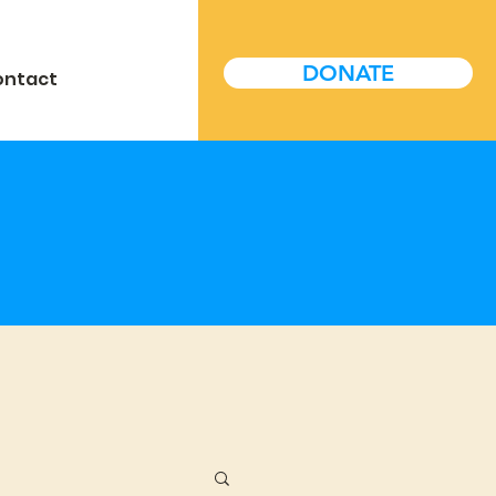
DONATE
ontact