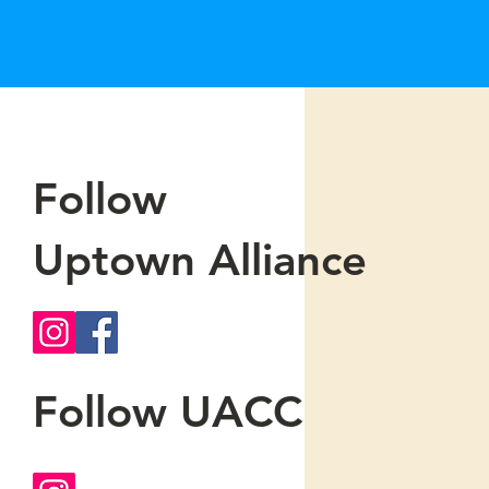
Follow
Uptown Alliance
Follow UACC