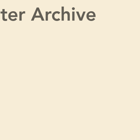
ter Archive