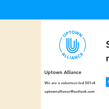
Uptown Alliance
We are a volunteer-led 501c4
uptownalliance@outlook.com