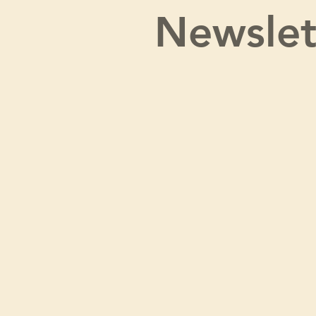
Newslet