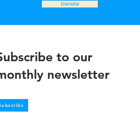
Donate
Subscribe to our
Subscribe to our
monthly newsletter
monthly newsletter
Subscribe