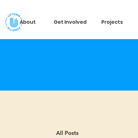
About
Get Involved
Projects
All Posts