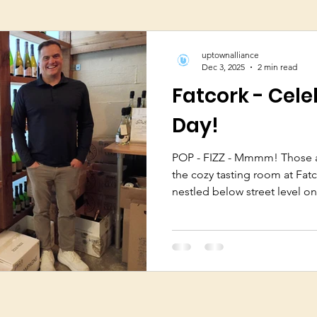
uptownalliance
Dec 3, 2025
2 min read
Fatcork - Cele
Day!
POP - FIZZ - Mmmm! Those ar
the cozy tasting room at Fatc
nestled below street level on
Avenue has been the home of
Bryan and Abigail Maletis op
2010. Bryan is passionate about selling only the very best
champagne, produced by the
grapes and tend the vines, 
champagne”. There are over 