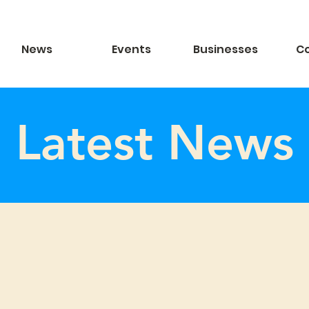
News
Events
Businesses
C
Latest News