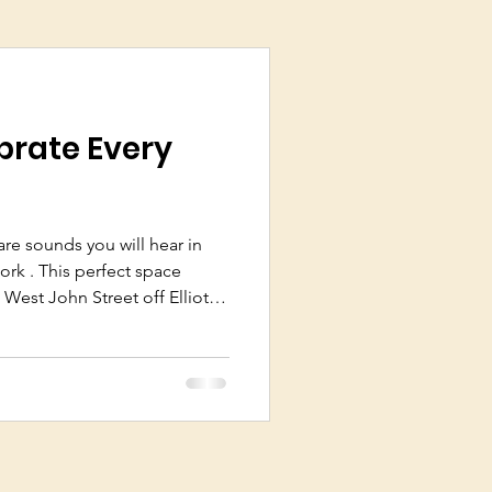
brate Every
e sounds you will hear in
ork . This perfect space
 West John Street off Elliot
 Fatcork ever since owners
ened their unique business in
 people who also grow the
known as “growers
19,000 growers in C